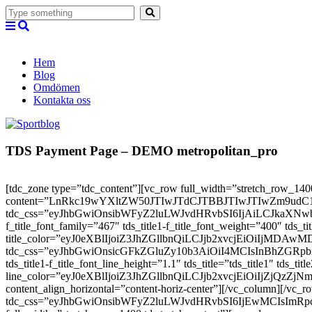
Hem
Blog
Omdömen
Kontakta oss
TDS Payment Page – DEMO metropolitan_pro
[tdc_zone type=”tdc_content”][vc_row full_width=”stretch_row_1400
content=”LnRkc19wYXltZW50JTIwJTdCJTBBJTIwJTIwZm9
tdc_css=”eyJhbGwiOnsibWFyZ2luLWJvdHRvbSI6IjAiLCJkaXNwbGF5IjoiI
f_title_font_family=”467″ tds_title1-f_title_font_weight=”400″
title_color=”eyJ0eXBlIjoiZ3JhZGllbnQiLCJjb2xvcjEiOi
tdc_css=”eyJhbGwiOnsicGFkZGluZy10b3AiOiI4MCIsInBhZG
tds_title1-f_title_font_line_height=”1.1″ tds_title=”tds_title1″ tds_ti
line_color=”eyJ0eXBlIjoiZ3JhZGllbnQiLCJjb2xvcjEiOiIjZj
content_align_horizontal=”content-horiz-center”][/vc_column][/vc_
tdc_css=”eyJhbGwiOnsibWFyZ2luLWJvdHRvbSI6IjEwMCIsIm