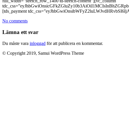
full_width=”stretch_row_1400 td-stretch-content”][vc_column
tdc_css=”eyJhbGwiOnsicGFkZGluZy10b3AiOiI1MCIsInBhZG
[tds_payment tdc_css=”eyJhbGwiOnsibWFyZ2luLWJvdHRvbSI6IjAi
No comments
Lämna ett svar
Du måste vara
inloggad
för att publicera en kommentar.
© Copyright 2019, Samui WordPress Theme