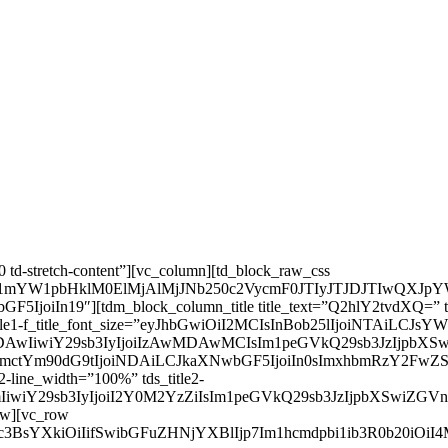
 td-stretch-content”][vc_column][td_block_raw_css
udC1mYW1pbHklM0ElMjAlMjJNb250c2VycmF0JTIyJTJDJTI
n19″][tdm_block_column_title title_text=”Q2hlY2tvdXQ=” title_ta
 tds_title1-f_title_font_size=”eyJhbGwiOiI2MCIsInBob25lIjoiNTAi
IjMDAwMDAwIiwiY29sb3IyIjoiIzAwMDAwMCIsIm1peGVkQ29sb3J
RpbmctYm90dG9tIjoiNDAiLCJkaXNwbGF5IjoiIn0sImxhbmRzY2F
tle2-line_width=”100%” tds_title2-
QzZjNmIiwiY29sb3IyIjoiI2Y0M2YzZiIsIm1peGVkQ29sb3JzIjpbX
row][vc_row
Rpc3BsYXkiOiIifSwibGFuZHNjYXBlIjp7Im1hcmdpbi1ib3R0b20