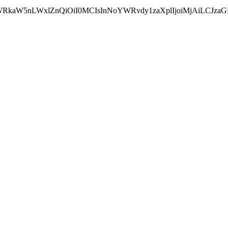
wYWRkaW5nLWxlZnQiOiI0MCIsInNoYWRvdy1zaXplIjoiMjAiLCJz