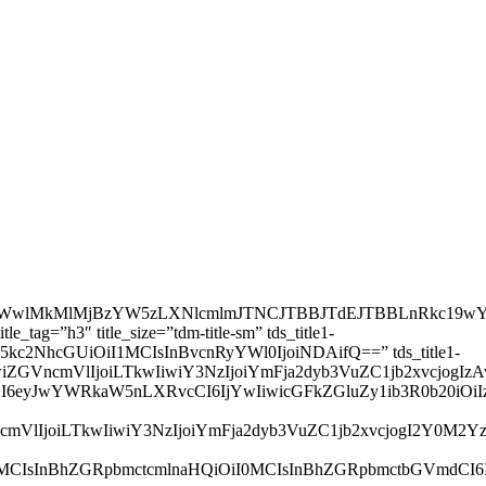
wQXJpYWwlMkMlMjBzYW5zLXNlcmlmJTNCJTBBJTdEJTBBLnRk
g=”h3″ title_size=”tdm-title-sm” tds_title1-
LCJsYW5kc2NhcGUiOiI1MCIsInBvcnRyYWl0IjoiNDAifQ==” tds_title1-
zIjpbXSwiZGVncmVlIjoiLTkwIiwiY3NzIjoiYmFja2dyb3VuZC1j
wZSI6eyJwYWRkaW5nLXRvcCI6IjYwIiwicGFkZGluZy1ib3R0b20i
SwiZGVncmVlIjoiLTkwIiwiY3NzIjoiYmFja2dyb3VuZC1jb2xvcjog
iOiI4MCIsInBhZGRpbmctcmlnaHQiOiI0MCIsInBhZGRpbmctbGVm