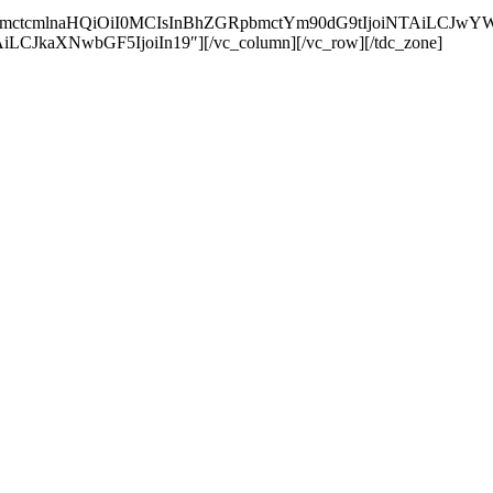
RpbmctcmlnaHQiOiI0MCIsInBhZGRpbmctYm90dG9tIjoiNTAiLCJ
LCJkaXNwbGF5IjoiIn19″][/vc_column][/vc_row][/tdc_zone]